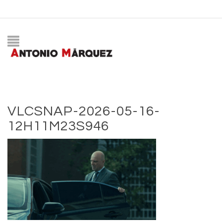
VLCSNAP-2026-05-16-
12H11M23S946