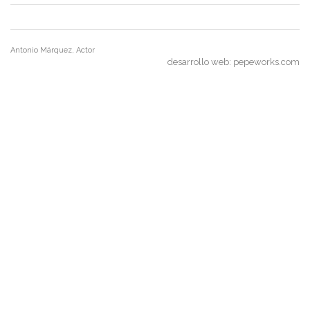
Antonio Márquez, Actor
desarrollo web:
pepeworks.com