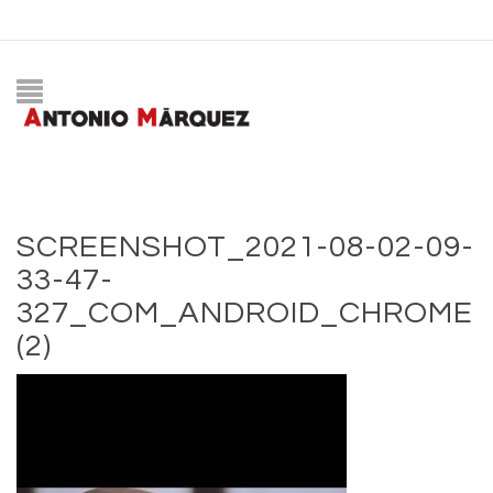
SCREENSHOT_2021-08-02-09-
33-47-
327_COM_ANDROID_CHROME
(2)