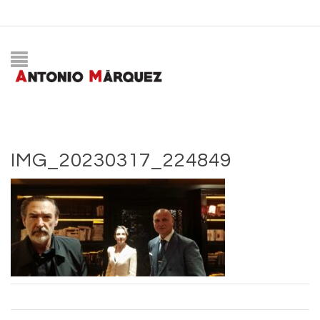
IMG_20230317_224849