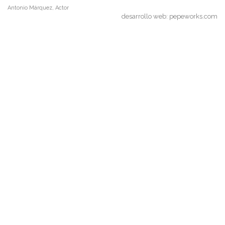
Antonio Márquez, Actor
desarrollo web:
pepeworks.com