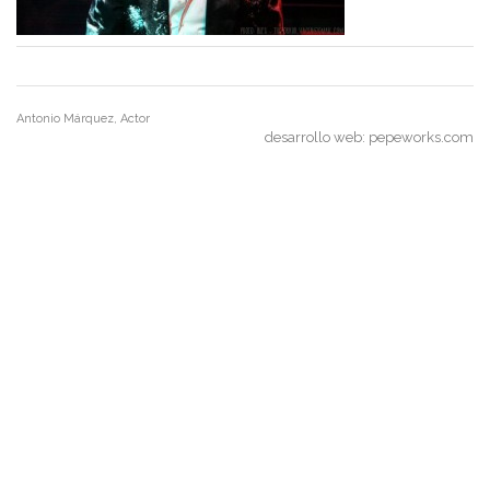
Antonio Márquez, Actor
desarrollo web:
pepeworks.com