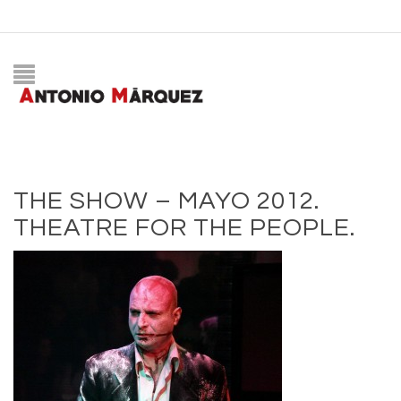
THE SHOW – MAYO 2012.
THEATRE FOR THE PEOPLE.