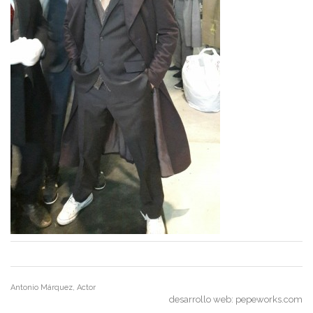
Antonio Márquez, Actor
desarrollo web:
pepeworks.com