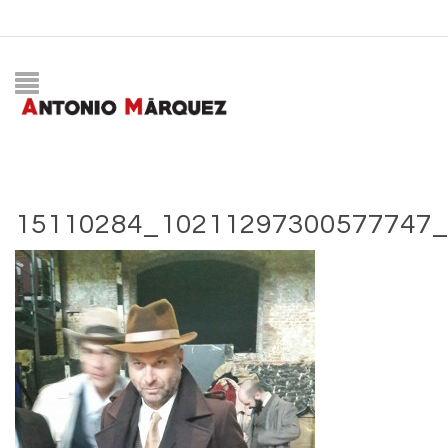
15110284_10211297300577747